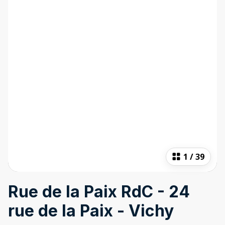
1
/
39
Rue de la Paix RdC - 24
rue de la Paix - Vichy