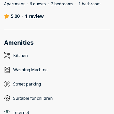
Apartment
·
6 guests
·
2 bedrooms
·
1 bathroom
5.00
·
1 review
Amenities
Kitchen
Washing Machine
Street parking
Suitable for children
Internet