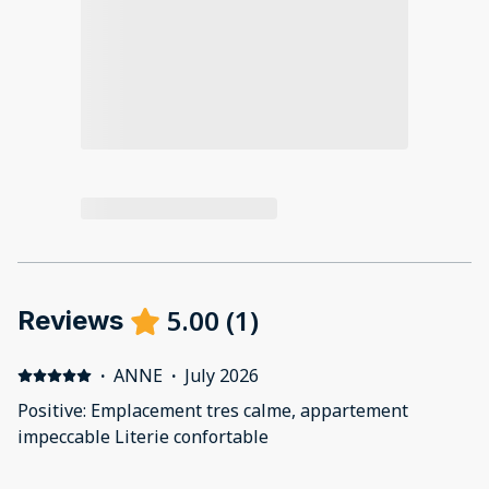
5.00
(
1
)
Reviews
·
ANNE
·
July 2026
Positive: Emplacement tres calme, appartement
impeccable Literie confortable