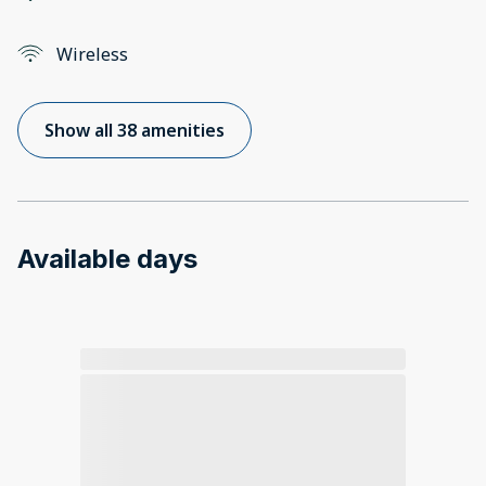
Wireless
Show all 38 amenities
Available days