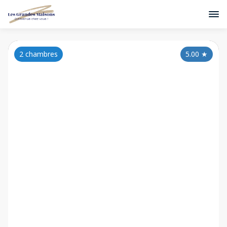
2 chambres
5.00
★