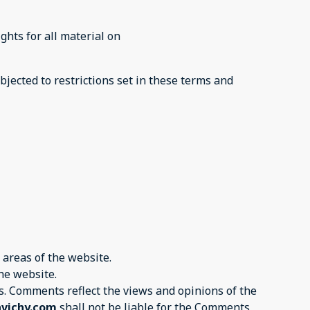
ghts for all material on
bjected to restrictions set in these terms and
 areas of the website.
the website.
tes. Comments reflect the views and opinions of the
nvichy.com
shall not be liable for the Comments