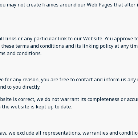
you may not create frames around our Web Pages that alter 
ll links or any particular link to our Website. You approve 
these terms and conditions and its linking policy at any tim
rms and conditions.
sive for any reason, you are free to contact and inform us a
nd to you directly.
site is correct, we do not warrant its completeness or accu
 the website is kept up to date.
w, we exclude all representations, warranties and condition