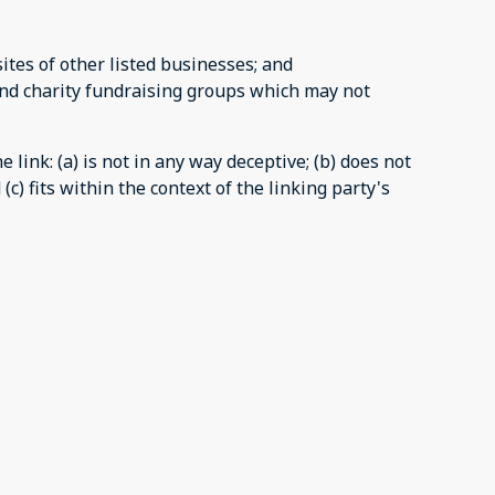
ites of other listed businesses; and
and charity fundraising groups which may not
link: (a) is not in any way deceptive; (b) does not
c) fits within the context of the linking party's