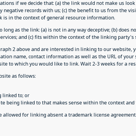
tions if we decide that: (a) the link would not make us look
 negative records with us; (c) the benefit to us from the vi
ink is in the context of general resource information.
long as the link: (a) is not in any way deceptive; (b) does 
rvices; and (c) fits within the context of the linking party's 
agraph 2 above and are interested in linking to our website,
tion name, contact information as well as the URL of your s
 site to which you would like to link. Wait 2-3 weeks for a r
site as follows:
 linked to; or
te being linked to that makes sense within the context and 
be allowed for linking absent a trademark license agreement