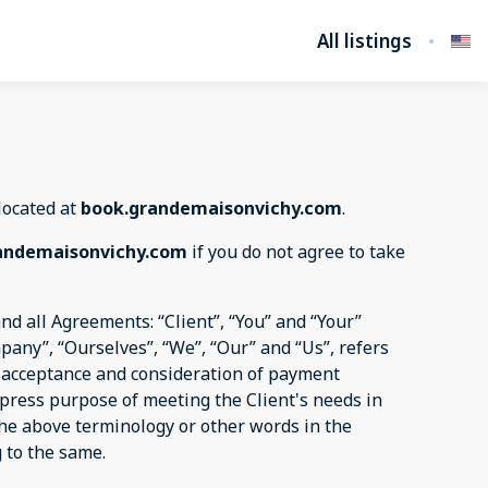
All listings
 located at
book.grandemaisonvichy.com
.
andemaisonvichy.com
if you do not agree to take
d all Agreements: “Client”, “You” and “Your”
pany”, “Ourselves”, “We”, “Our” and “Us”, refers
er, acceptance and consideration of payment
xpress purpose of meeting the Client's needs in
 the above terminology or other words in the
g to the same.