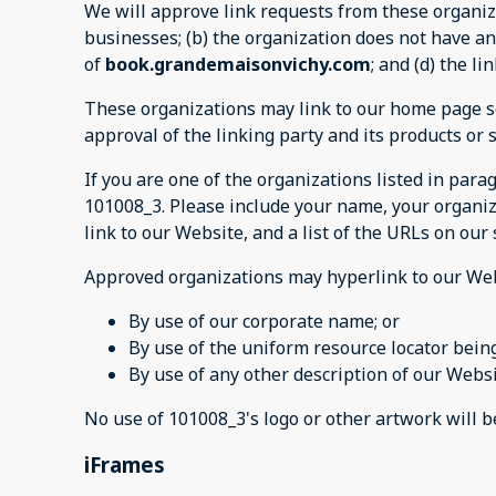
We will approve link requests from these organiza
businesses; (b) the organization does not have any
of
book.grandemaisonvichy.com
; and (d) the l
These organizations may link to our home page so 
approval of the linking party and its products or se
If you are one of the organizations listed in par
101008_3. Please include your name, your organiza
link to our Website, and a list of the URLs on our
Approved organizations may hyperlink to our Web
By use of our corporate name; or
By use of the uniform resource locator being
By use of any other description of our Websi
No use of 101008_3's logo or other artwork will 
iFrames