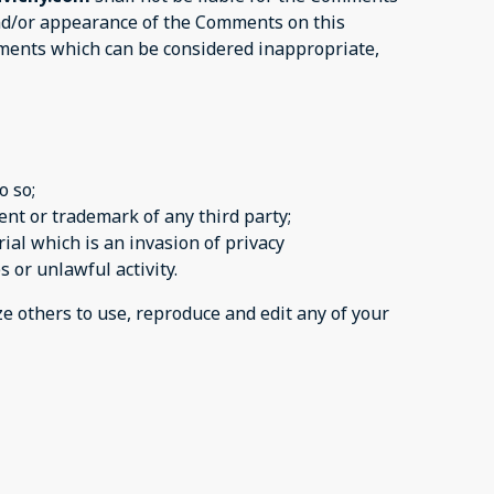
 and/or appearance of the Comments on this
ments which can be considered inappropriate,
o so;
ent or trademark of any third party;
ial which is an invasion of privacy
s or unlawful activity.
ze others to use, reproduce and edit any of your