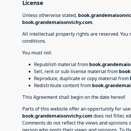
License
Unless otherwise stated,
book.grandemaisonvi
book.grandemaisonvichy.com
.
All intellectual property rights are reserved. Yo
conditions.
You must not:
Republish material from
book.grandemais
Sell, rent or sub-license material from
book
Reproduce, duplicate or copy material from
Redistribute content from
book.grandemai
This Agreement shall begin on the date hereof.
Parts of this website offer an opportunity for us
book.grandemaisonvichy.com
does not filter, 
Comments do not reflect the views and opinions 
person who posts their views and opinions. To th