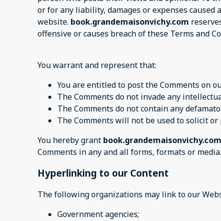
or for any liability, damages or expenses caused 
website.
book.grandemaisonvichy.com
reserves
offensive or causes breach of these Terms and Co
You warrant and represent that:
You are entitled to post the Comments on ou
The Comments do not invade any intellectual 
The Comments do not contain any defamatory,
The Comments will not be used to solicit or
You hereby grant
book.grandemaisonvichy.co
Comments in any and all forms, formats or media
Hyperlinking to our Content
The following organizations may link to our Webs
Government agencies;