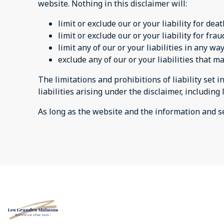
website. Nothing in this disclaimer will:
limit or exclude our or your liability for dea
limit or exclude our or your liability for fr
limit any of our or your liabilities in any w
exclude any of our or your liabilities that 
The limitations and prohibitions of liability set i
liabilities arising under the disclaimer, including 
As long as the website and the information and se
All listings
Cookie Preferenc