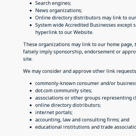
Search engines;
News organizations;
Online directory distributors may link to o
System wide Accredited Businesses except so
hyperlink to our Website.
These organizations may link to our home page, to 
falsely imply sponsorship, endorsement or approval
site.
We may consider and approve other link requests
commonly-known consumer and/or business
dot.com community sites;
associations or other groups representing c
online directory distributors;
internet portals;
accounting, law and consulting firms; and
educational institutions and trade associat