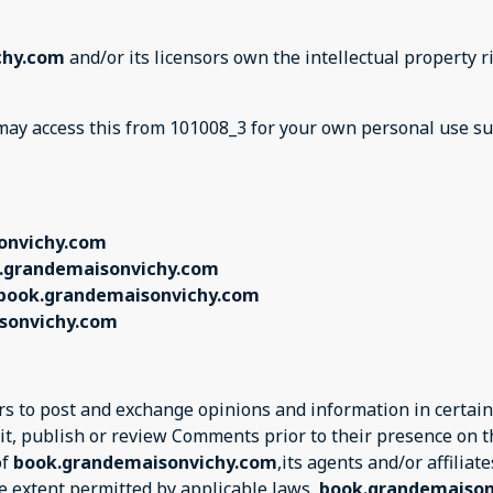
chy.com
and/or its licensors own the intellectual property ri
u may access this from 101008_3 for your own personal use su
onvichy.com
.grandemaisonvichy.com
book.grandemaisonvichy.com
sonvichy.com
ers to post and exchange opinions and information in certain
edit, publish or review Comments prior to their presence on 
of
book.grandemaisonvichy.com
,its agents and/or affilia
e extent permitted by applicable laws,
book.grandemaiso