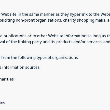
ur Website in the same manner as they hyperlink to the Webs
liciting non-profit organizations, charity shopping malls, 
publications or to other Website information so long as the 
 of the linking party and its products and/or services; and (
 from the following types of organizations:
 information sources;
harities;
ions.