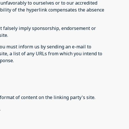
 unfavorably to ourselves or to our accredited
sibility of the hyperlink compensates the absence
not falsely imply sponsorship, endorsement or
site.
 you must inform us by sending an e-mail to
ite, a list of any URLs from which you intend to
esponse.
format of content on the linking party's site.
.