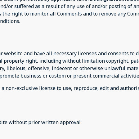
and/or suffered as a result of any use of and/or posting of
 the right to monitor all Comments and to remove any Com
nditions.
r website and have all necessary licenses and consents to d
property right, including without limitation copyright, pat
 libelous, offensive, indecent or otherwise unlawful mater
 promote business or custom or present commercial activitie
m
a non-exclusive license to use, reproduce, edit and authori
.
ite without prior written approval: