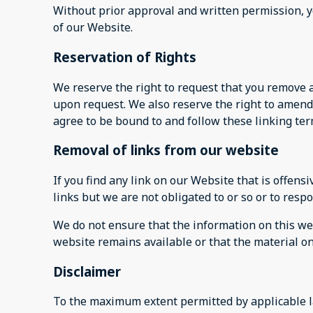
Without prior approval and written permission, 
of our Website.
Reservation of Rights
We reserve the right to request that you remove a
upon request. We also reserve the right to amend 
agree to be bound to and follow these linking te
Removal of links from our website
If you find any link on our Website that is offen
links but we are not obligated to or so or to respo
We do not ensure that the information on this web
website remains available or that the material on
Disclaimer
To the maximum extent permitted by applicable la