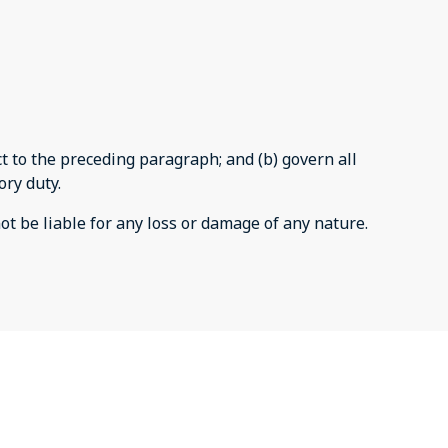
ect to the preceding paragraph; and (b) govern all
tory duty.
ot be liable for any loss or damage of any nature.