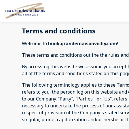
Terms and conditions
Welcome to
book.grandemaisonvichy.com
!
These terms and conditions outline the rules and
By accessing this website we assume you accept 
all of the terms and conditions stated on this pag
The following terminology applies to these Terms
refers to you, the person log on this website an
to our Company. “Party”, “Parties”, or “Us”, refer
necessary to undertake the process of our assist
respect of provision of the Company's stated serv
singular, plural, capitalization and/or he/she or 