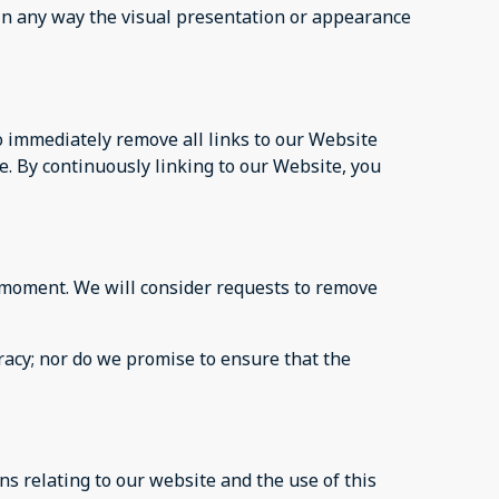
in any way the visual presentation or appearance
to immediately remove all links to our Website
e. By continuously linking to our Website, you
ny moment. We will consider requests to remove
racy; nor do we promise to ensure that the
s relating to our website and the use of this