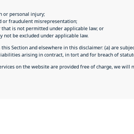
th or personal injury;
aud or fraudulent misrepresentation;
ay that is not permitted under applicable law; or
may not be excluded under applicable law.
n this Section and elsewhere in this disclaimer: (a) are subj
liabilities arising in contract, in tort and for breach of statu
rvices on the website are provided free of charge, we will n
es
jmbally@free.fr