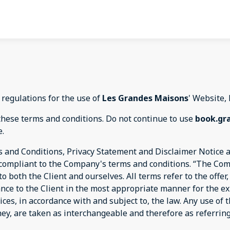
 regulations for the use of
Les Grandes Maisons
' Website,
these terms and conditions. Do not continue to use
book.gr
e.
 and Conditions, Privacy Statement and Disclaimer Notice an
d compliant to the Company's terms and conditions. “The Com
s to both the Client and ourselves. All terms refer to the off
ance to the Client in the most appropriate manner for the e
ices, in accordance with and subject to, the law. Any use of
they, are taken as interchangeable and therefore as referrin