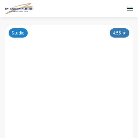
Studio
4.55
★