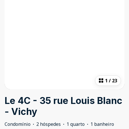
1
/
23
Le 4C - 35 rue Louis Blanc
- Vichy
Condomínio
·
2 hóspedes
·
1 quarto
·
1 banheiro