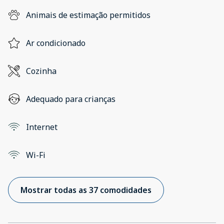
Animais de estimação permitidos
Ar condicionado
Cozinha
Adequado para crianças
Internet
Wi-Fi
Mostrar todas as 37 comodidades