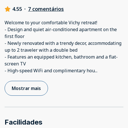
4.55
·
7 comentários
Welcome to your comfortable Vichy retreat!
- Design and quiet air-conditioned apartment on the
first floor
- Newly renovated with a trendy decor, accommodating
up to 2 traveler with a double bed
- Features an equipped kitchen, bathroom and a flat-
screen TV
- High-speed WiFi and complimentary hou
...
Mostrar mais
Facilidades