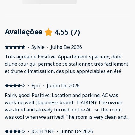
4.55
(
7
)
Avaliações
·
Sylvie
·
Julho De 2026
Très agréable Positive: Appartement spacieux, doté
d’une cour qui permet de se stationner, très facilement
et d’une climatisation, des plus appréciables en été
·
Ejiri
·
Junho De 2026
Fairly good! Positive: Location and parking. AC was
working well (Japanese brand - DAIKIN)! The owner
was kind and already turned on the AC, so the room
was cool when we arrived! The room is very clean and
the kitchen items are new. Negative: The toilet sink
faucet was installed hot and cold reversed. Only bath
·
JOCELYNE
·
Junho De 2026