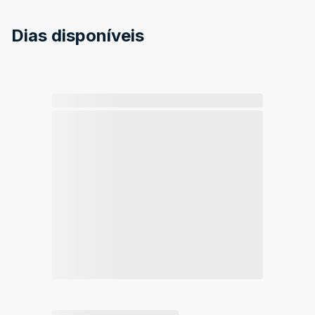
Dias disponíveis