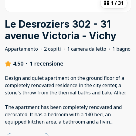
1
/
31
Le Desroziers 302 - 31
avenue Victoria - Vichy
Appartamento
·
2 ospiti
·
1 camera da letto
·
1 bagno
4.50
·
1 recensione
Design and quiet apartment on the ground floor of a
completely renovated residence in the city center, a
stone's throw from the thermal baths and Lake Allier.
The apartment has been completely renovated and
decorated. It has a bedroom with a 140 bed, an
equipped kitchen area, a bathroom and a livin
...