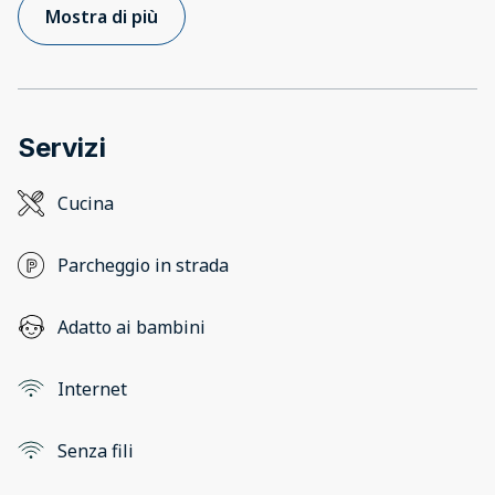
Mostra di più
Servizi
Cucina
Parcheggio in strada
Adatto ai bambini
Internet
Senza fili