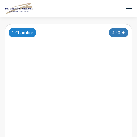
1 Chambre
4.50
★