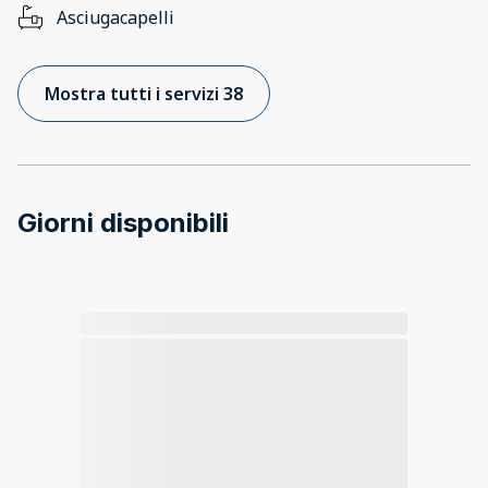
Asciugacapelli
Mostra tutti i servizi 38
Giorni disponibili