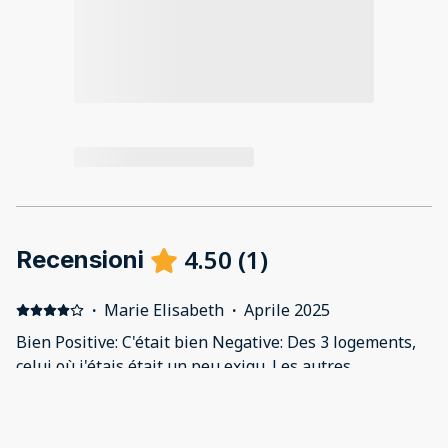
4.50
(
1
)
Recensioni
·
Marie Elisabeth
·
Aprile 2025
Bien Positive: C'était bien Negative: Des 3 logements,
celui où j'étais était un peu exigu. Les autres
semblaient très bien